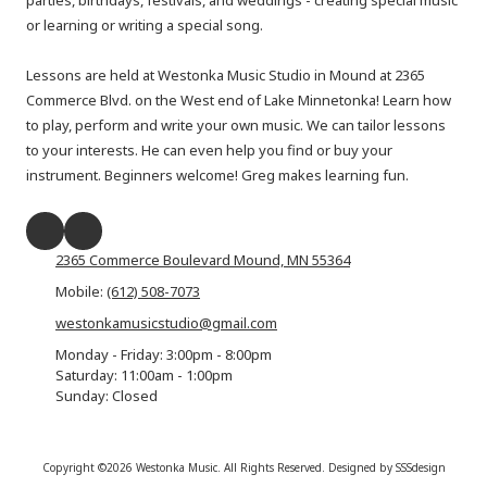
parties, birthdays, festivals, and weddings - creating special music
or learning or writing a special song.
Lessons are held at Westonka Music Studio in Mound at 2365
Commerce Blvd. on the West end of Lake Minnetonka! Learn how
to play, perform and write your own music. We can tailor lessons
to your interests. He can even help you find or buy your
instrument. Beginners welcome! Greg makes learning fun.
2365 Commerce Boulevard Mound, MN 55364
Mobile:
(612) 508-7073
westonkamusicstudio@gmail.com
Monday - Friday:
3:00pm - 8:00pm
Saturday:
11:00am - 1:00pm
Sunday:
Closed
Copyright ©2026 Westonka Music. All Rights Reserved.
Designed by SSSdesign