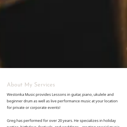
About My Services
Westonka Music provides Lessons in guitar, piano, ukulele and
beginner drum as well as live performance music at your location
for private or corporate events!
Greg has performed for over 20 years. He specializes in holiday