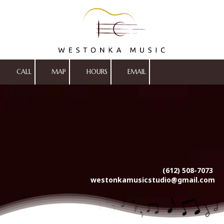
Skip to content
CALL
MAP
HOURS
EMAIL
(612) 508-7073
westonkamusicstudio@gmail.com